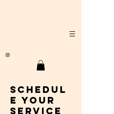
Schedul
e your
service