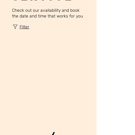
Check out our availability and book
the date and time that works for you
Filter